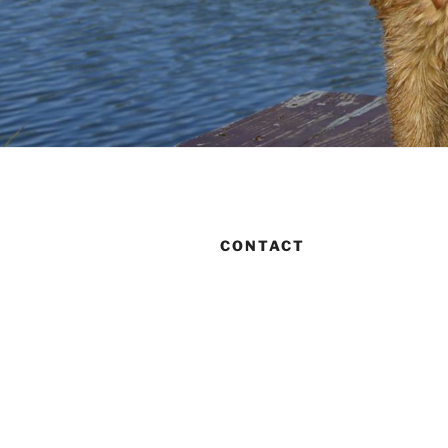
CONTACT