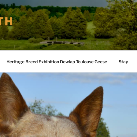
TH
Heritage Breed Exhibition Dewlap Toulouse Geese
Stay