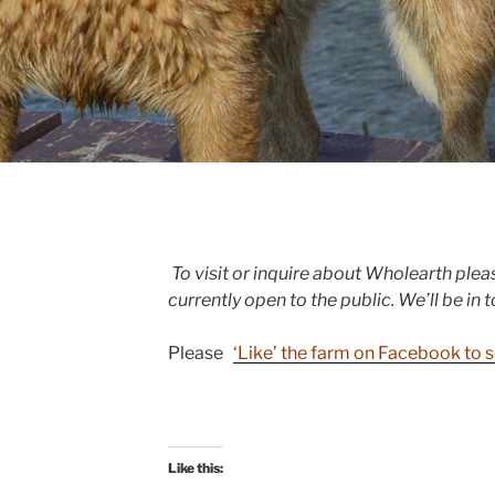
To visit or inquire about Wholearth plea
currently open to the public. We’ll be in 
Please
‘Like’ the farm on Facebook to s
Like this: