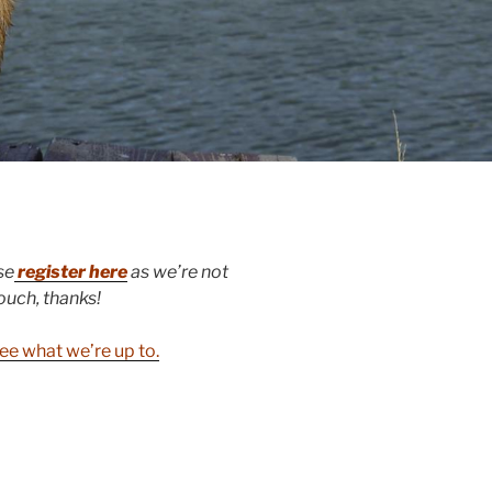
se
register here
as we’re not
touch, thanks!
ee what we’re up to.