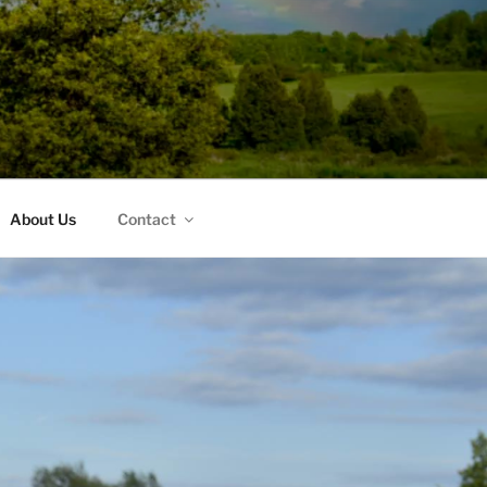
About Us
Contact