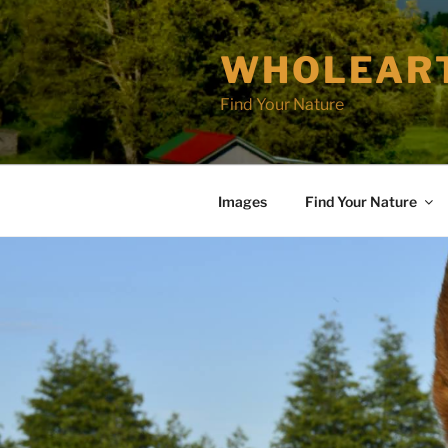
Skip
to
WHOLEAR
content
Find Your Nature
Images
Find Your Nature