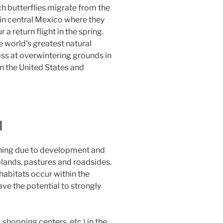
ch butterflies migrate from the
in central Mexico where they
 a return flight in the spring.
e world’s greatest natural
oss at overwintering grounds in
n the United States and
d
ining due to development and
plands, pastures and roadsides.
abitats occur within the
ave the potential to strongly
shopping centers, etc.) in the