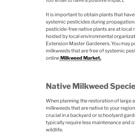
too small to have a positive impact.
It is important to obtain plants that hav
systemic pesticides during propagation.
pesticide-free native plants are at local 
hosted by local environmental organizatio
Extension Master Gardeners. You may pu
milkweeds that are free of systemic pe
online
Milkweed Market.
Native Milkweed Speci
When planning the restoration of large ar
milkweeds that are native to your region 
crucial in a backyard or schoolyard gard
typically require less maintenance and of
wildlife.