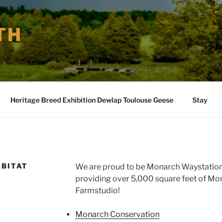
TH
Heritage Breed Exhibition Dewlap Toulouse Geese
Stay
BITAT
We are proud to be Monarch Waystation
providing over 5,000 square feet of Mo
Farmstudio!
Monarch Conservation