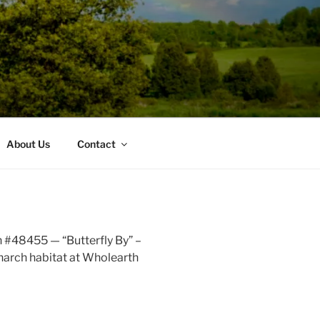
About Us
Contact
 #48455 — “Butterfly By” –
narch habitat at Wholearth