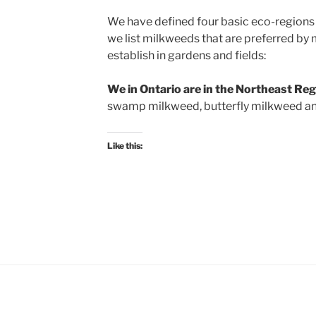
We have defined four basic eco-regions 
we list milkweeds that are preferred by 
establish in gardens and fields:
We in Ontario are in the Northeast Re
swamp milkweed, butterfly milkweed a
Like this: