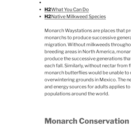
H2
What You Can Do
H2
Native Milkweed Species
Monarch Waystations are places that pr
monarchs to produce successive generat
migration. Without milkweeds througho
breeding areas in North America, monar
produce the successive generations that
each fall. Similarly, without nectar from 
monarch butterflies would be unable to 
overwintering grounds in Mexico. The nee
and energy sources for adults applies to
populations around the world.
Monarch Conservation