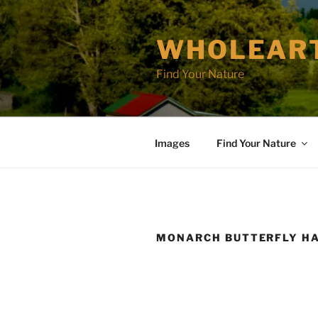
Skip
to
WHOLEAR
content
Find Your Nature
Images
Find Your Nature
MONARCH BUTTERFLY HA