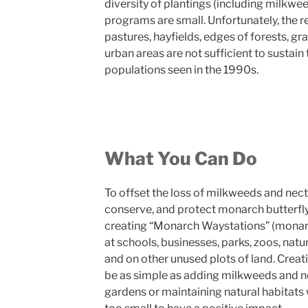
diversity of plantings (including milkwe
programs are small. Unfortunately, the 
pastures, hayfields, edges of forests, gra
urban areas are not sufficient to sustain
populations seen in the 1990s.
What You Can Do
To offset the loss of milkweeds and nect
conserve, and protect monarch butterfly
creating “Monarch Waystations” (monarc
at schools, businesses, parks, zoos, natu
and on other unused plots of land. Crea
be as simple as adding milkweeds and ne
gardens or maintaining natural habitats 