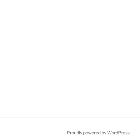
Proudly powered by WordPress