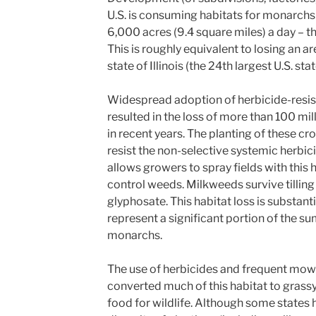
U.S. is consuming habitats for monarchs a
6,000 acres (9.4 square miles) a day – tha
This is roughly equivalent to losing an ar
state of Illinois (the 24th largest U.S. sta
Widespread adoption of herbicide-resis
resulted in the loss of more than 100 mi
in recent years. The planting of these cr
resist the non-selective systemic herbi
allows growers to spray fields with this h
control weeds. Milkweeds survive tilling
glyphosate. This habitat loss is substant
represent a significant portion of the s
monarchs.
The use of herbicides and frequent mow
converted much of this habitat to grassy
food for wildlife. Although some states 