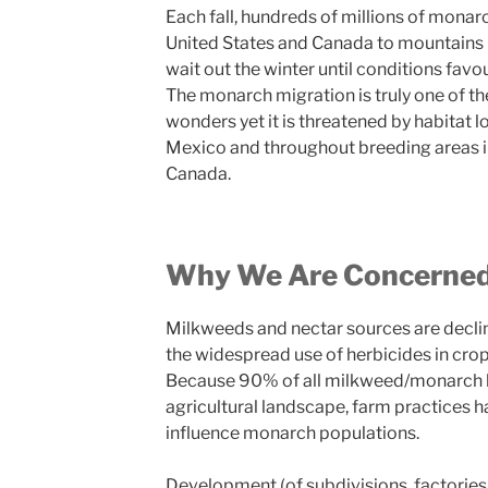
Each fall, hundreds of millions of monar
United States and Canada to mountains 
wait out the winter until conditions favour
The monarch migration is truly one of th
wonders yet it is threatened by habitat l
Mexico and throughout breeding areas i
Canada.
Why We Are Concerne
Milkweeds and nectar sources are decl
the widespread use of herbicides in cro
Because 90% of all milkweed/monarch h
agricultural landscape, farm practices h
influence monarch populations.
Development (of subdivisions, factories, 