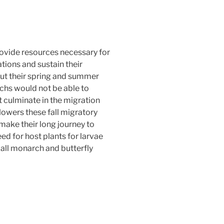
ovide resources necessary for
ions and sustain their
ut their spring and summer
chs would not be able to
 culminate in the migration
flowers these fall migratory
make their long journey to
d for host plants for larvae
 all monarch and butterfly