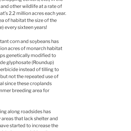
nd other wildlife at a rate of
t’s 2.2 million acres each year.
ea of habitat the size of the
te) every sixteen years!
tant corn and soybeans has
llion acres of monarch habitat
ops genetically modified to
cide glyphosate (Roundup)
erbicide instead of tilling to
 but not the repeated use of
ial since these croplands
ummer breeding area for
ing along roadsides has
 areas that lack shelter and
have started to increase the