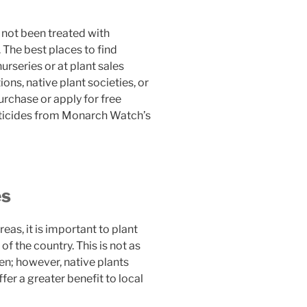
e not been treated with
 The best places to find
nurseries or at plant sales
ns, native plant societies, or
rchase or apply for free
sticides from Monarch Watch’s
es
eas, it is important to plant
of the country. This is not as
en; however, native plants
fer a greater benefit to local