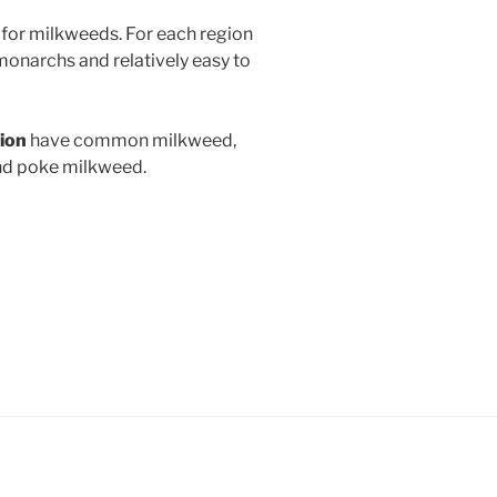
for milkweeds. For each region
monarchs and relatively easy to
gion
have common milkweed,
nd poke milkweed.