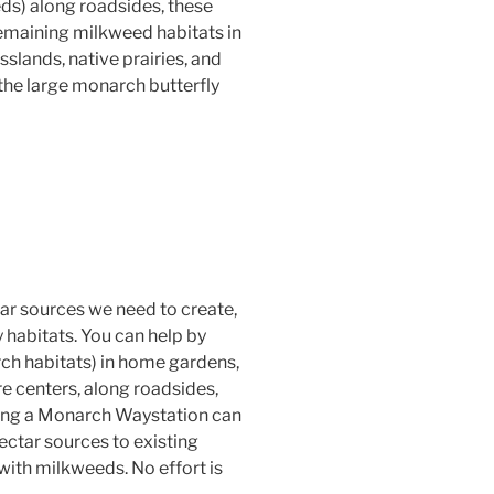
eds) along roadsides, these
remaining milkweed habitats in
sslands, native prairies, and
 the large monarch butterfly
ar sources we need to create,
 habitats. You can help by
h habitats) in home gardens,
re centers, along roadsides,
ting a Monarch Waystation can
ctar sources to existing
with milkweeds. No effort is