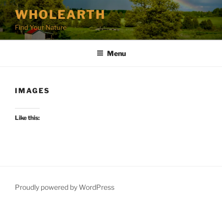
Skip
WHOLEARTH
to
Find Your Nature
content
Menu
IMAGES
Like this:
Proudly powered by WordPress