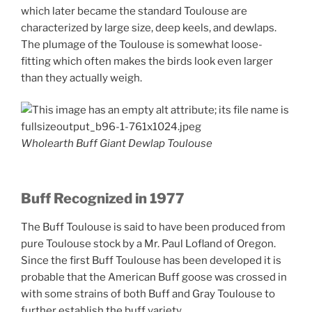
which later became the standard Toulouse are
characterized by large size, deep keels, and dewlaps.
The plumage of the Toulouse is somewhat loose-
fitting which often makes the birds look even larger
than they actually weigh.
Wholearth Buff Giant Dewlap Toulouse
Buff Recognized in 1977
The Buff Toulouse is said to have been produced from
pure Toulouse stock by a Mr. Paul Lofland of Oregon.
Since the first Buff Toulouse has been developed it is
probable that the American Buff goose was crossed in
with some strains of both Buff and Gray Toulouse to
further establish the buff variety.