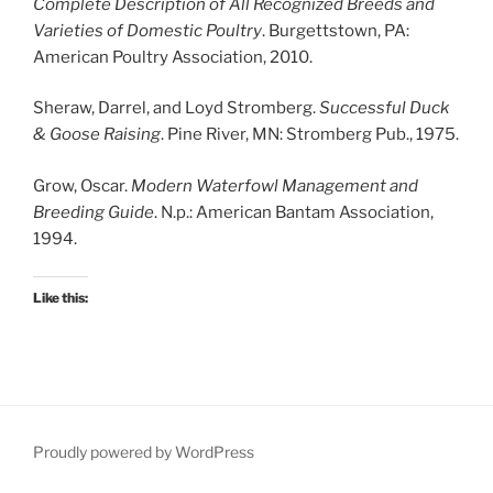
Complete Description of All Recognized Breeds and
Varieties of Domestic Poultry
. Burgettstown, PA:
American Poultry Association, 2010.
Sheraw, Darrel, and Loyd Stromberg.
Successful Duck
& Goose Raising
. Pine River, MN: Stromberg Pub., 1975.
Grow, Oscar.
Modern Waterfowl Management and
Breeding Guide
. N.p.: American Bantam Association,
1994.
Like this:
Proudly powered by WordPress