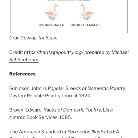
Gray Dewlap Toulouse
Credit
https://heritagepoultry.org/ prepared by Michael
Schlumbohm
References
Robinson, John H.
Popular Breeds of Domestic Poultry
.
Dayton: Reliable Poultry Journal, 1924.
Brown, Edward.
Races of Domestic Poultry
. Liss:
Nimrod Book Services, 1985.
The American Standard of Perfection Illustrated: A