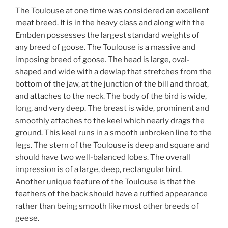
The Toulouse at one time was considered an excellent
meat breed. It is in the heavy class and along with the
Embden possesses the largest standard weights of
any breed of goose. The Toulouse is a massive and
imposing breed of goose. The head is large, oval-
shaped and wide with a dewlap that stretches from the
bottom of the jaw, at the junction of the bill and throat,
and attaches to the neck. The body of the bird is wide,
long, and very deep. The breast is wide, prominent and
smoothly attaches to the keel which nearly drags the
ground. This keel runs in a smooth unbroken line to the
legs. The stern of the Toulouse is deep and square and
should have two well-balanced lobes. The overall
impression is of a large, deep, rectangular bird.
Another unique feature of the Toulouse is that the
feathers of the back should have a ruffled appearance
rather than being smooth like most other breeds of
geese.