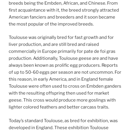
breeds being the Embden, African, and Chinese. From
first acquaintance with it, the breed strongly attracted
American fanciers and breeders and it soon became
the most popular of the improved breeds.
Toulouse was originally bred for fast growth and for
liver production, and are still bred and raised
commercially in Europe primarily for pate de foi gras
production. Additionally, Toulouse geese are and have
always been known as prolific egg producers. Reports
of up to 50-60 eggs per season are not uncommon. For
this reason, in early America, and in England female
Toulouse were often used to cross on Embden ganders
with the resulting offspring then used for market
geese. This cross would produce more goslings with
lighter colored feathers and better carcass traits.
Today’s standard Toulouse, as bred for exhibition, was
developed in England. These exhibition Toulouse