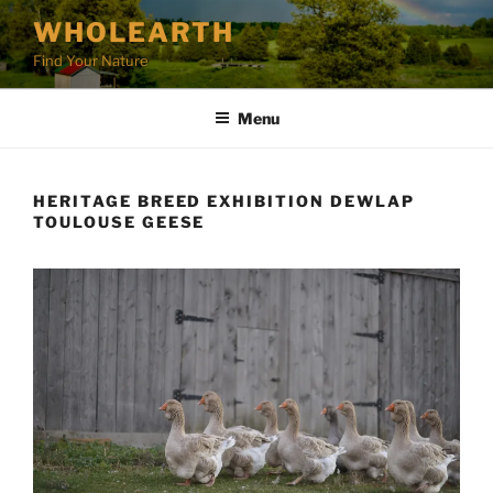
Skip
WHOLEARTH
to
Find Your Nature
content
Menu
HERITAGE BREED EXHIBITION DEWLAP
TOULOUSE GEESE