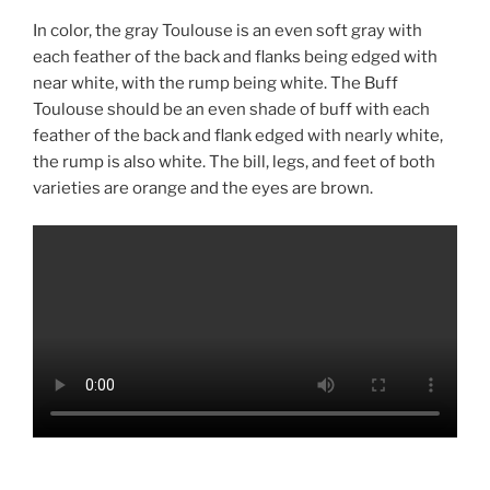
In color, the gray Toulouse is an even soft gray with
each feather of the back and flanks being edged with
near white, with the rump being white. The Buff
Toulouse should be an even shade of buff with each
feather of the back and flank edged with nearly white,
the rump is also white. The bill, legs, and feet of both
varieties are orange and the eyes are brown.