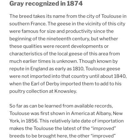
Gray recognized in 1874
The breed takes its name from the city of Toulouse in
southern France. The geese in the vicinity of this city
were famous for size and productivity since the
beginning of the nineteenth century, but whether
these qualities were recent developments or
characteristics of the local geese of this area from
much earlier times is unknown. Though known by
repute in England as early as 1810, Toulouse geese
were not imported into that country until about 1840,
when the Earl of Derby imported them to add to his
poultry collection at Knowsley.
So far as can be learned from available records,
Toulouse was first shown in America at Albany, New
York, in 1856. This relatively late date of importation
makes the Toulouse the latest of the “improved”
breeds to be brought here, the other “improved”