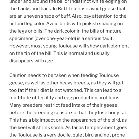
under and around the bill or indistinct white edging on
the flanks and back. In Buff Toulouse avoid geese that
are an uneven shade of buff. Also, pay attention to the
bill and leg color. Avoid birds with pinkish shading on
the legs or bills. The dark color in the bills of mature
specimens (over one-year-old) is a serious fault.
However, most young Toulouse will show dark pigment
on the tip of the bill. This is normal and usually
disappears with age.
Caution needs to be taken when feeding Toulouse
geese, as well as other heavy breeds, as they will get
too fat if their diet is not watched. This can lead to a
multitude of fertility and egg production problems.
Many breeders restrict feed intake of their geese
before the breeding season so that they lose body fat.
This has a big impact on the appearance of the bird, as
the keel will shrink some. As far as temperament goes
the Toulouse is a very docile, quiet bird and not prone