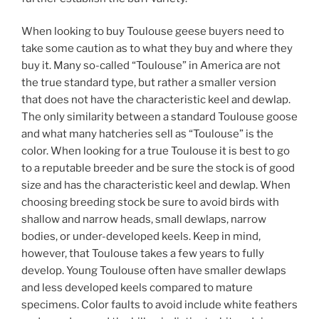
When looking to buy Toulouse geese buyers need to
take some caution as to what they buy and where they
buy it. Many so-called “Toulouse” in America are not
the true standard type, but rather a smaller version
that does not have the characteristic keel and dewlap.
The only similarity between a standard Toulouse goose
and what many hatcheries sell as “Toulouse” is the
color. When looking for a true Toulouse it is best to go
to a reputable breeder and be sure the stock is of good
size and has the characteristic keel and dewlap. When
choosing breeding stock be sure to avoid birds with
shallow and narrow heads, small dewlaps, narrow
bodies, or under-developed keels. Keep in mind,
however, that Toulouse takes a few years to fully
develop. Young Toulouse often have smaller dewlaps
and less developed keels compared to mature
specimens. Color faults to avoid include white feathers