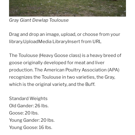
Gray Giant Dewlap Toulouse
Drag and drop an image, upload, or choose from your
library.UploadMedia LibraryInsert from URL
The Toulouse (Heavy Goose class) is a heavy breed of
goose originally developed for meat and liver
production. The American Poultry Association (APA)
recognizes the Toulouse in two varieties, the Gray,
which is the original variety, and the Buff.
Standard Weights
Old Gander: 26 lbs.
Goose: 20 lbs.
Young Gander: 20 lbs.
Young Goose: 16 lbs.