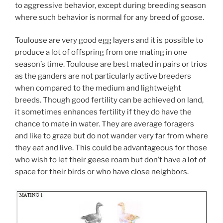
to aggressive behavior, except during breeding season
where such behavior is normal for any breed of goose.
Toulouse are very good egg layers and it is possible to
produce a lot of offspring from one mating in one
season’s time. Toulouse are best mated in pairs or trios
as the ganders are not particularly active breeders
when compared to the medium and lightweight
breeds. Though good fertility can be achieved on land,
it sometimes enhances fertility if they do have the
chance to mate in water. They are average foragers
and like to graze but do not wander very far from where
they eat and live. This could be advantageous for those
who wish to let their geese roam but don’t have a lot of
space for their birds or who have close neighbors.