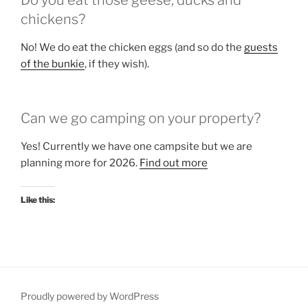
Do you eat those geese, ducks and
chickens?
No! We do eat the chicken eggs (and so do the
guests
of the bunkie
, if they wish).
Can we go camping on your property?
Yes! Currently we have one campsite but we are
planning more for 2026.
Find out more
Like this:
Proudly powered by WordPress