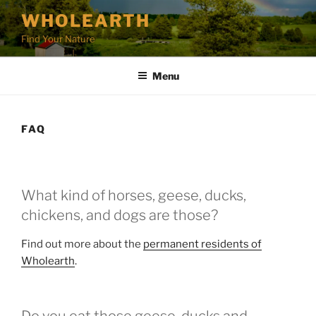
Skip
WHOLEARTH
to
Find Your Nature
content
Menu
FAQ
What kind of horses, geese, ducks,
chickens, and dogs are those?
Find out more about the
permanent residents of
Wholearth
.